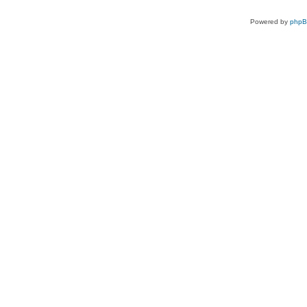
Powered by
php