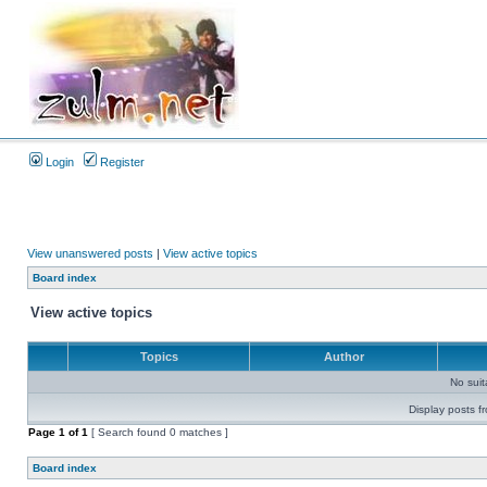
Login
Register
View unanswered posts
|
View active topics
Board index
View active topics
Topics
Author
No sui
Display posts f
Page
1
of
1
[ Search found 0 matches ]
Board index