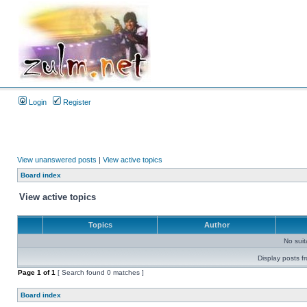
Login
Register
View unanswered posts
|
View active topics
Board index
View active topics
Topics
Author
No sui
Display posts f
Page
1
of
1
[ Search found 0 matches ]
Board index