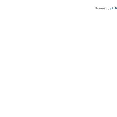
Powered by
php