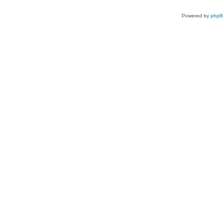
Powered by
php