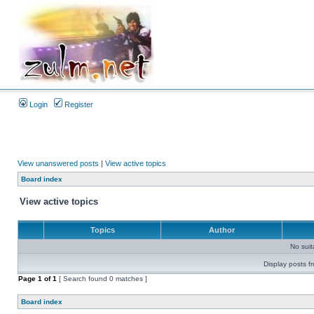
Login
Register
View unanswered posts
|
View active topics
Board index
View active topics
Topics
Author
No sui
Display posts f
Page
1
of
1
[ Search found 0 matches ]
Board index