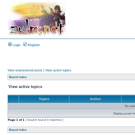
Login
Register
View unanswered posts
|
View active topics
Board index
View active topics
Topics
Author
No sui
Display posts f
Page
1
of
1
[ Search found 0 matches ]
Board index