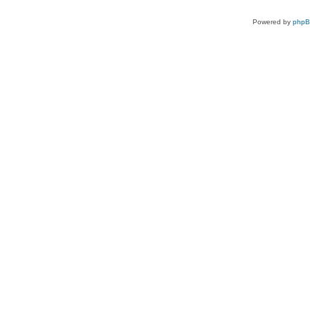
Powered by
php