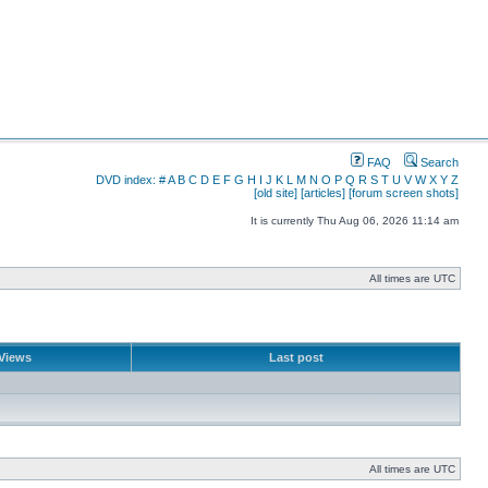
FAQ
Search
DVD index:
#
A
B
C
D
E
F
G
H
I
J
K
L
M
N
O
P
Q
R
S
T
U
V
W
X
Y
Z
[old site]
[articles]
[forum screen shots]
It is currently Thu Aug 06, 2026 11:14 am
All times are UTC
Views
Last post
All times are UTC