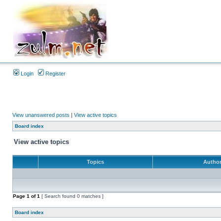
Login
Register
View unanswered posts
|
View active topics
Board index
View active topics
Topics
Autho
Page
1
of
1
[ Search found 0 matches ]
Board index