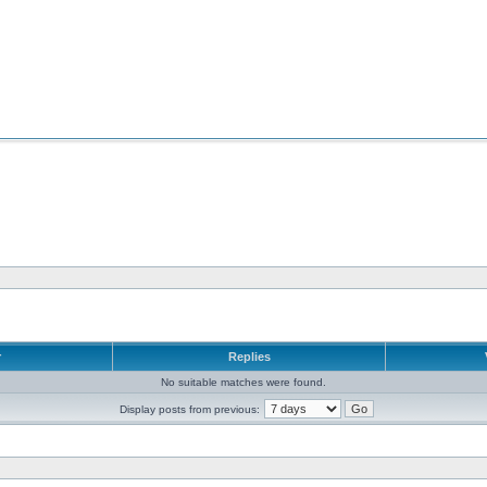
r
Replies
No suitable matches were found.
Display posts from previous: