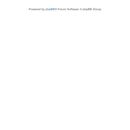
Powered by
phpBB
® Forum Software © phpBB Group