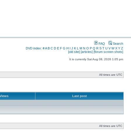
FAQ
Search
DVD index:
#
A
B
C
D
E
F
G
H
I
J
K
L
M
N
O
P
Q
R
S
T
U
V
W
X
Y
Z
[old site]
[articles]
[forum screen shots]
It is currently Sat Aug 08, 2026 1:05 pm
All times are UTC
Views
Last post
All times are UTC