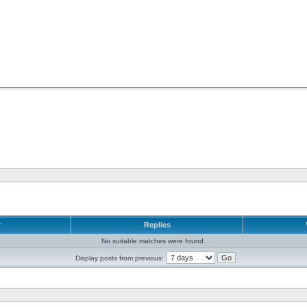
r
Replies
No suitable matches were found.
Display posts from previous: