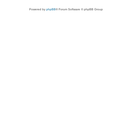
Powered by
phpBB
® Forum Software © phpBB Group