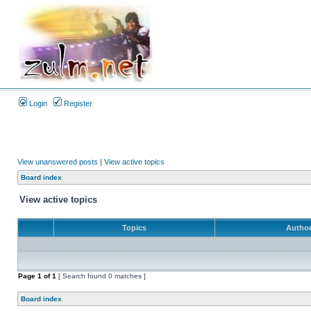
Login
Register
View unanswered posts
|
View active topics
Board index
View active topics
Topics
Autho
Page
1
of
1
[ Search found 0 matches ]
Board index