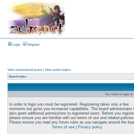
Login
Register
View unanswered posts
|
View active topics
Board index
You need to login in o
In order to login you must be registered. Registering takes only a few
moments but gives you increased capabilities. The board administrator
also grant additional permissions to registered users. Before you registe
please ensure you are familiar with our terms of use and related policies
Please ensure you read any forum rules as you navigate around the boa
Terms of use
|
Privacy policy