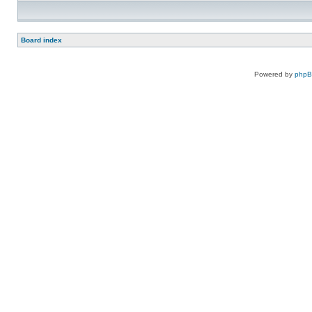
Board index
Powered by
php