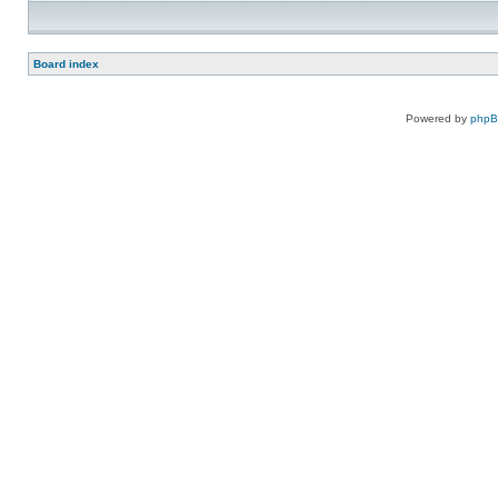
Board index
Powered by
php