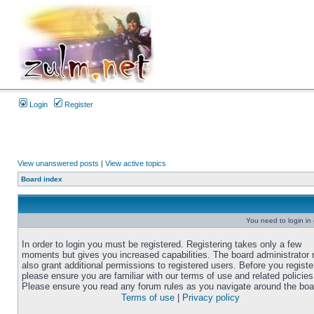
Login
Register
View unanswered posts
|
View active topics
Board index
You need to login in o
In order to login you must be registered. Registering takes only a few
moments but gives you increased capabilities. The board administrator
also grant additional permissions to registered users. Before you registe
please ensure you are familiar with our terms of use and related policies
Please ensure you read any forum rules as you navigate around the boa
Terms of use
|
Privacy policy