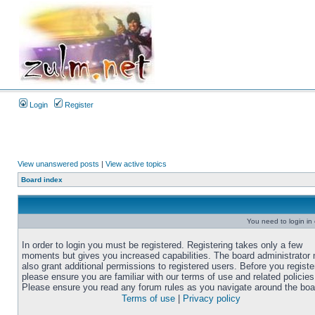
Login
Register
View unanswered posts
|
View active topics
Board index
You need to login in o
In order to login you must be registered. Registering takes only a few
moments but gives you increased capabilities. The board administrator
also grant additional permissions to registered users. Before you registe
please ensure you are familiar with our terms of use and related policies
Please ensure you read any forum rules as you navigate around the boa
Terms of use
|
Privacy policy