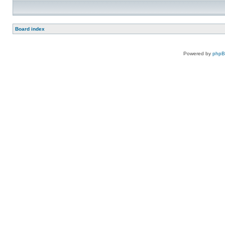
Board index
Powered by
php