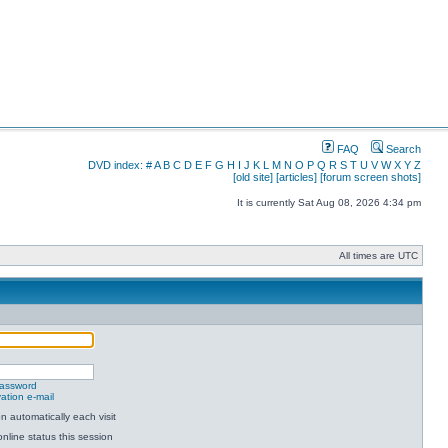
FAQ
Search
DVD index:
#
A
B
C
D
E
F
G
H
I
J
K
L
M
N
O
P
Q
R
S
T
U
V
W
X
Y
Z
[old site]
[articles]
[forum screen shots]
It is currently Sat Aug 08, 2026 4:34 pm
All times are UTC
password
ation e-mail
 automatically each visit
nline status this session