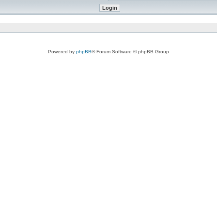
Powered by
phpBB
® Forum Software © phpBB Group