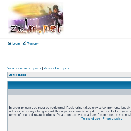
Login
Register
View unanswered posts
|
View active topics
Board index
In order to login you must be registered. Registering takes only a few moments but gi
administrator may also grant additional permissions to registered users. Before you reg
terms of use and related policies. Please ensure you read any forum rules as you nav
Terms of use
|
Privacy policy