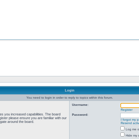
Login
You need to login in order to reply to topics within this forum.
Username:
Register
ves you increased capabilities. The board
Password:
ister please ensure you are familiar with our
I forgot my 
igate around the board.
Resend activ
Log me on
Hide my o