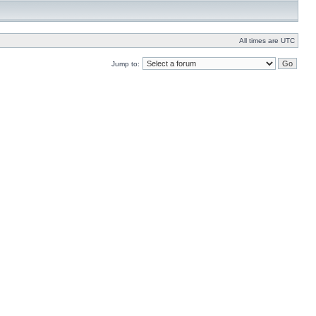
All times are UTC
Jump to: