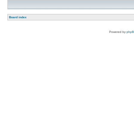
Board index
Powered by
php