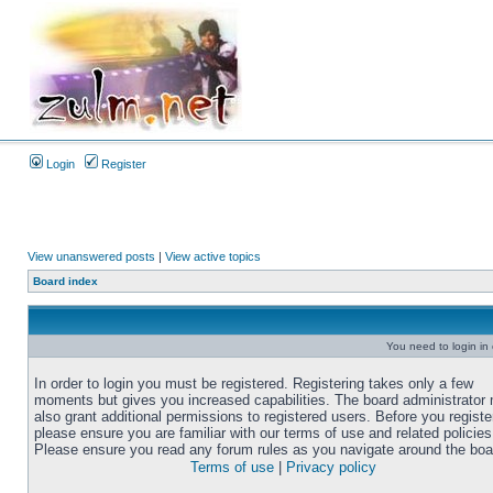
Login
Register
View unanswered posts
|
View active topics
Board index
You need to login in o
In order to login you must be registered. Registering takes only a few
moments but gives you increased capabilities. The board administrator
also grant additional permissions to registered users. Before you registe
please ensure you are familiar with our terms of use and related policies
Please ensure you read any forum rules as you navigate around the boa
Terms of use
|
Privacy policy