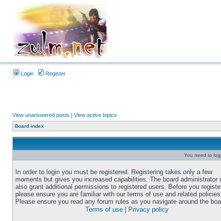
Login
Register
View unanswered posts
|
View active topics
Board index
You need to login
In order to login you must be registered. Registering takes only a few
moments but gives you increased capabilities. The board administrator
also grant additional permissions to registered users. Before you registe
please ensure you are familiar with our terms of use and related policies
Please ensure you read any forum rules as you navigate around the boa
Terms of use
|
Privacy policy