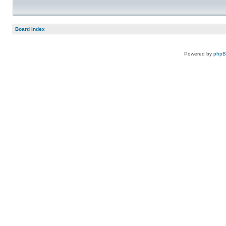
Board index
Powered by
php