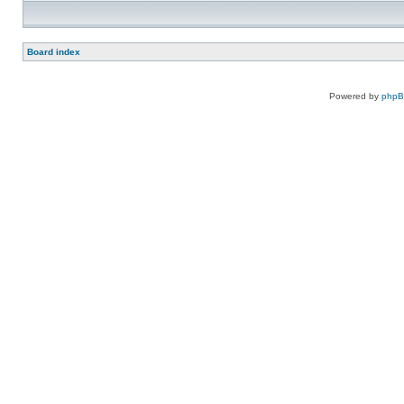
Board index
Powered by
php