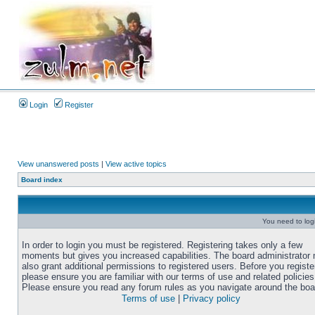
Login
Register
View unanswered posts
|
View active topics
Board index
You need to login
In order to login you must be registered. Registering takes only a few
moments but gives you increased capabilities. The board administrator
also grant additional permissions to registered users. Before you registe
please ensure you are familiar with our terms of use and related policies
Please ensure you read any forum rules as you navigate around the boa
Terms of use
|
Privacy policy