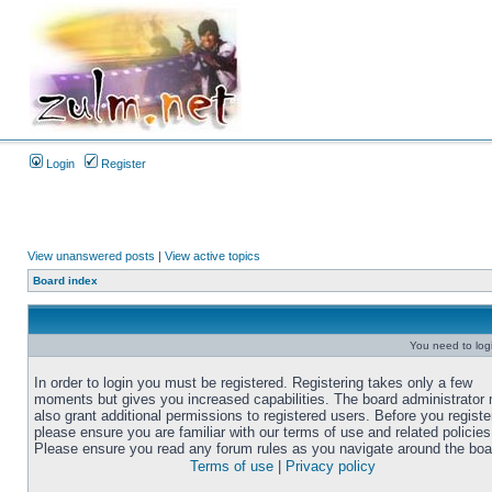
Login
Register
View unanswered posts
|
View active topics
Board index
You need to login
In order to login you must be registered. Registering takes only a few
moments but gives you increased capabilities. The board administrator
also grant additional permissions to registered users. Before you registe
please ensure you are familiar with our terms of use and related policies
Please ensure you read any forum rules as you navigate around the boa
Terms of use
|
Privacy policy