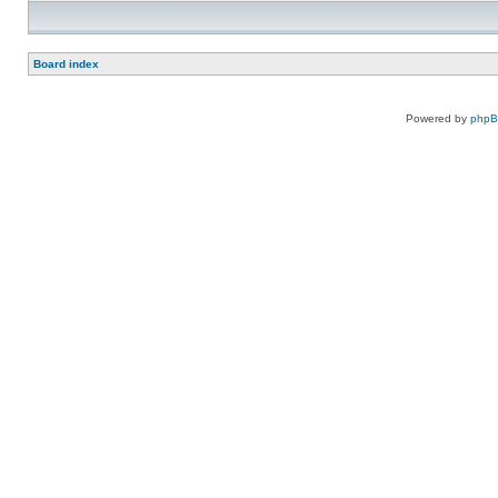
Board index
Powered by
php