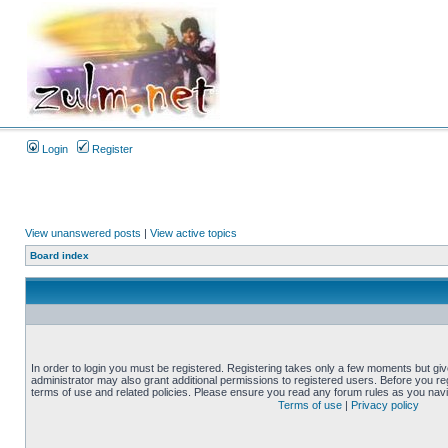
Login
Register
View unanswered posts
|
View active topics
Board index
In order to login you must be registered. Registering takes only a few moments but gi
administrator may also grant additional permissions to registered users. Before you reg
terms of use and related policies. Please ensure you read any forum rules as you nav
Terms of use
|
Privacy policy