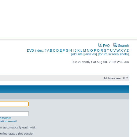
FAQ
Search
DVD index:
#
A
B
C
D
E
F
G
H
I
J
K
L
M
N
O
P
Q
R
S
T
U
V
W
X
Y
Z
[old site]
[articles]
[forum screen shots]
It is currently Sat Aug 08, 2026 2:39 am
All times are UTC
password
ation e-mail
 automatically each visit
nline status this session