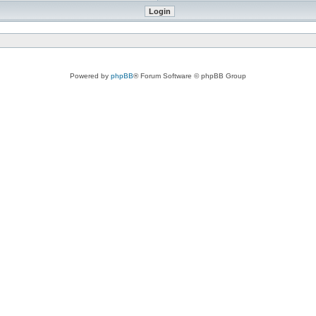
Powered by
phpBB
® Forum Software © phpBB Group