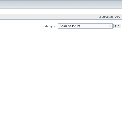
All times are UTC
Jump to: