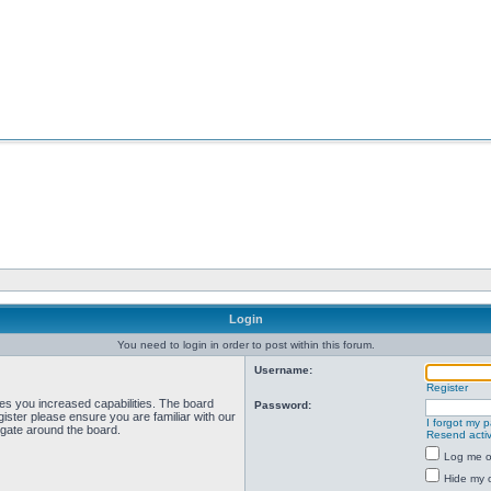
Login
You need to login in order to post within this forum.
Username:
Register
ves you increased capabilities. The board
Password:
ister please ensure you are familiar with our
I forgot my 
igate around the board.
Resend activ
Log me on
Hide my o