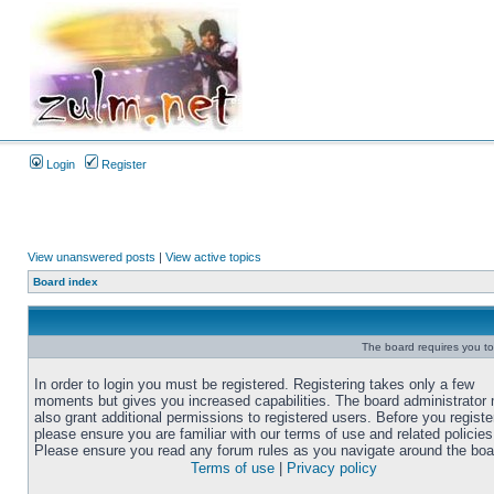
Login
Register
View unanswered posts
|
View active topics
Board index
The board requires you to 
In order to login you must be registered. Registering takes only a few
moments but gives you increased capabilities. The board administrator
also grant additional permissions to registered users. Before you registe
please ensure you are familiar with our terms of use and related policies
Please ensure you read any forum rules as you navigate around the boa
Terms of use
|
Privacy policy