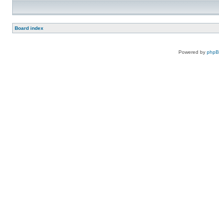
Board index
Powered by
php