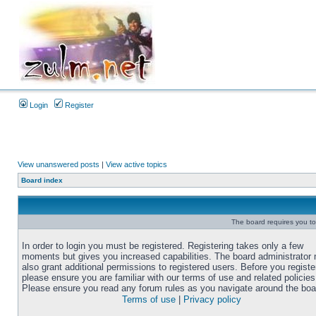
Login
Register
View unanswered posts
|
View active topics
Board index
The board requires you to 
In order to login you must be registered. Registering takes only a few
moments but gives you increased capabilities. The board administrator
also grant additional permissions to registered users. Before you registe
please ensure you are familiar with our terms of use and related policies
Please ensure you read any forum rules as you navigate around the boa
Terms of use
|
Privacy policy