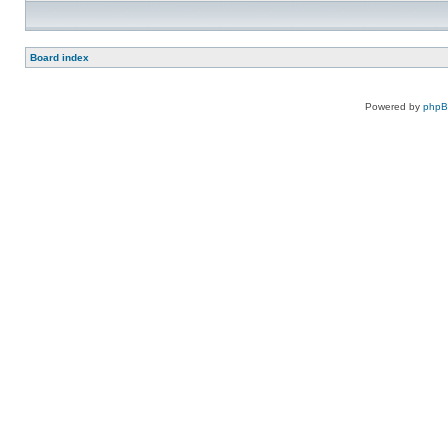
Board index
Powered by
php