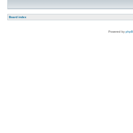
Board index
Powered by
php