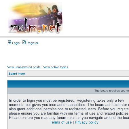
Login
Register
View unanswered posts
|
View active topics
Board index
The board requires you to 
In order to login you must be registered. Registering takes only a few
moments but gives you increased capabilities. The board administrator
also grant additional permissions to registered users. Before you registe
please ensure you are familiar with our terms of use and related policies
Please ensure you read any forum rules as you navigate around the boa
Terms of use
|
Privacy policy