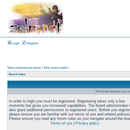
Login
Register
View unanswered posts
|
View active topics
Board index
The board requires you to 
In order to login you must be registered. Registering takes only a few
moments but gives you increased capabilities. The board administrator
also grant additional permissions to registered users. Before you registe
please ensure you are familiar with our terms of use and related policies
Please ensure you read any forum rules as you navigate around the boa
Terms of use
|
Privacy policy