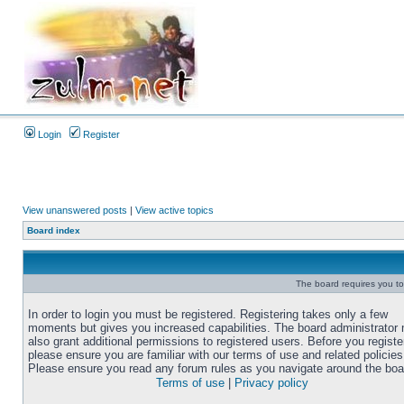
Login
Register
View unanswered posts
|
View active topics
Board index
The board requires you to 
In order to login you must be registered. Registering takes only a few
moments but gives you increased capabilities. The board administrator
also grant additional permissions to registered users. Before you registe
please ensure you are familiar with our terms of use and related policies
Please ensure you read any forum rules as you navigate around the boa
Terms of use
|
Privacy policy