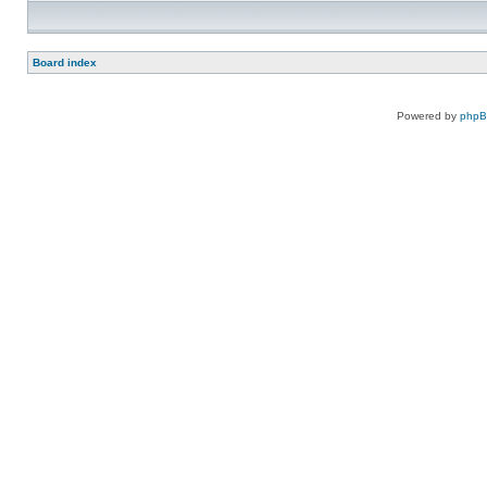
Board index
Powered by
php