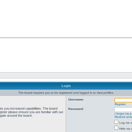
Login
The board requires you to be registered and logged in to view profiles.
Username:
Register
ves you increased capabilities. The board
Password:
ister please ensure you are familiar with our
I forgot my 
igate around the board.
Resend activ
Log me on
Hide my o