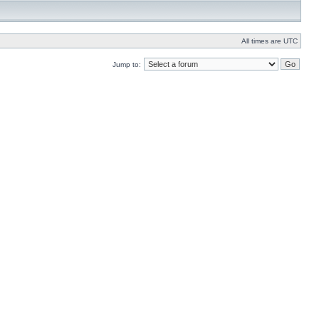
All times are UTC
Jump to: