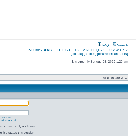
FAQ
Search
DVD index:
#
A
B
C
D
E
F
G
H
I
J
K
L
M
N
O
P
Q
R
S
T
U
V
W
X
Y
Z
[old site]
[articles]
[forum screen shots]
It is currently Sat Aug 08, 2026 1:26 am
All times are UTC
password
ation e-mail
 automatically each visit
nline status this session