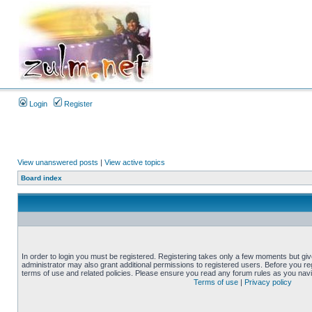
Login
Register
View unanswered posts
|
View active topics
Board index
In order to login you must be registered. Registering takes only a few moments but gi
administrator may also grant additional permissions to registered users. Before you reg
terms of use and related policies. Please ensure you read any forum rules as you nav
Terms of use
|
Privacy policy