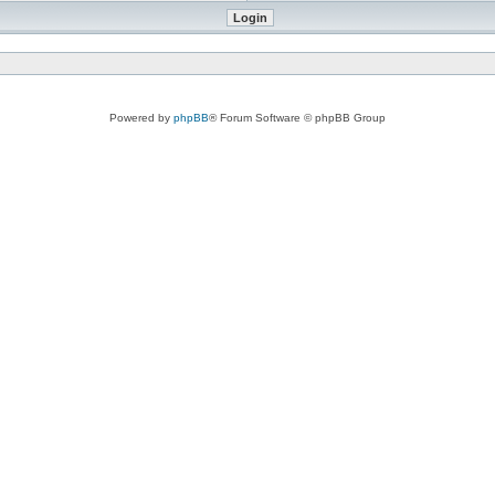
Powered by
phpBB
® Forum Software © phpBB Group