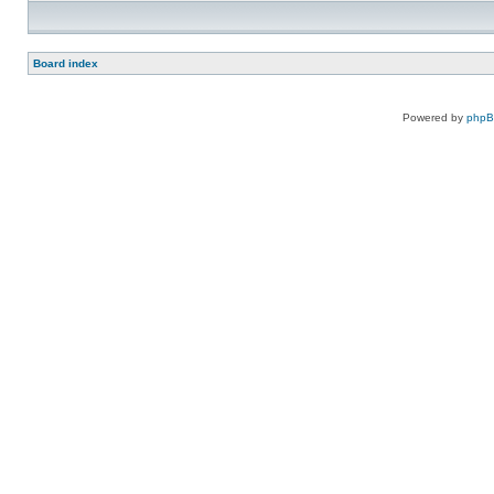
Board index
Powered by
php