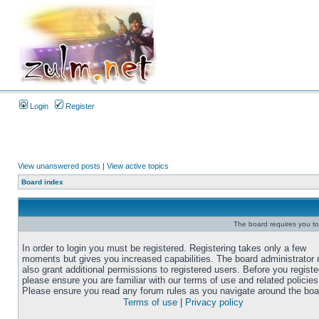
Login
Register
View unanswered posts
|
View active topics
Board index
The board requires you to 
In order to login you must be registered. Registering takes only a few
moments but gives you increased capabilities. The board administrator
also grant additional permissions to registered users. Before you registe
please ensure you are familiar with our terms of use and related policies
Please ensure you read any forum rules as you navigate around the boa
Terms of use
|
Privacy policy