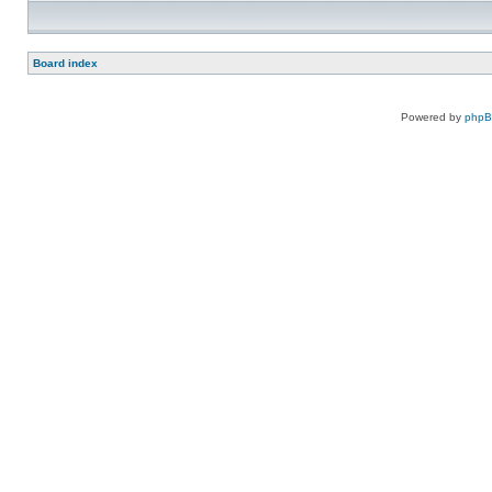
Board index
Powered by
php