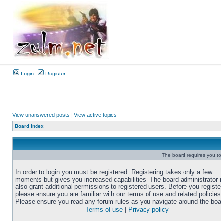
Login
Register
View unanswered posts
|
View active topics
Board index
The board requires you to 
In order to login you must be registered. Registering takes only a few
moments but gives you increased capabilities. The board administrator
also grant additional permissions to registered users. Before you registe
please ensure you are familiar with our terms of use and related policies
Please ensure you read any forum rules as you navigate around the boa
Terms of use
|
Privacy policy