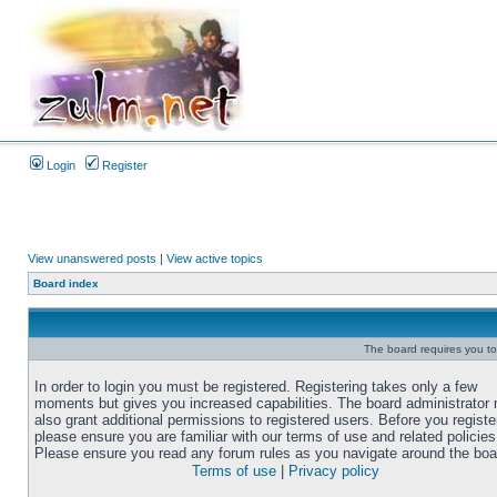
Login
Register
View unanswered posts
|
View active topics
Board index
The board requires you to 
In order to login you must be registered. Registering takes only a few
moments but gives you increased capabilities. The board administrator
also grant additional permissions to registered users. Before you registe
please ensure you are familiar with our terms of use and related policies
Please ensure you read any forum rules as you navigate around the boa
Terms of use
|
Privacy policy