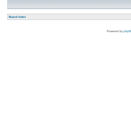
Board index
Powered by
php