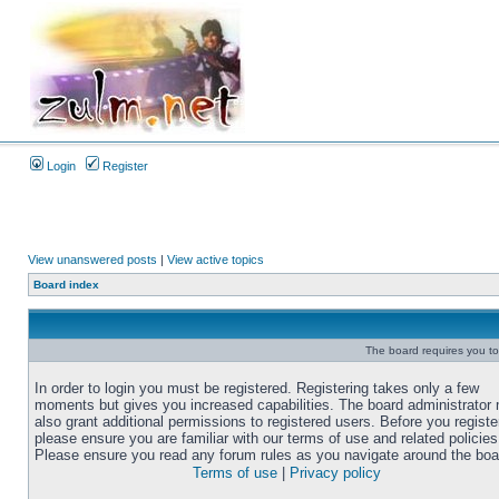
Login
Register
View unanswered posts
|
View active topics
Board index
The board requires you to 
In order to login you must be registered. Registering takes only a few
moments but gives you increased capabilities. The board administrator
also grant additional permissions to registered users. Before you registe
please ensure you are familiar with our terms of use and related policies
Please ensure you read any forum rules as you navigate around the boa
Terms of use
|
Privacy policy