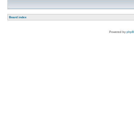
Board index
Powered by
php