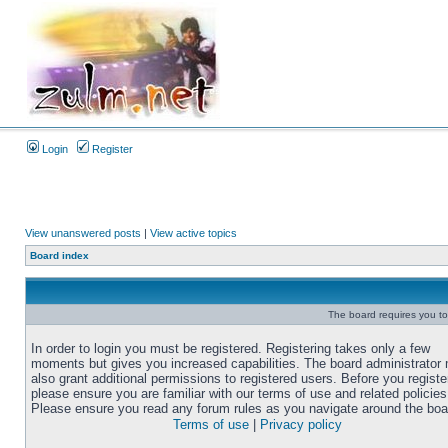
Login
Register
View unanswered posts
|
View active topics
Board index
The board requires you to 
In order to login you must be registered. Registering takes only a few
moments but gives you increased capabilities. The board administrator
also grant additional permissions to registered users. Before you registe
please ensure you are familiar with our terms of use and related policies
Please ensure you read any forum rules as you navigate around the boa
Terms of use
|
Privacy policy