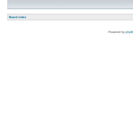
Board index
Powered by
php