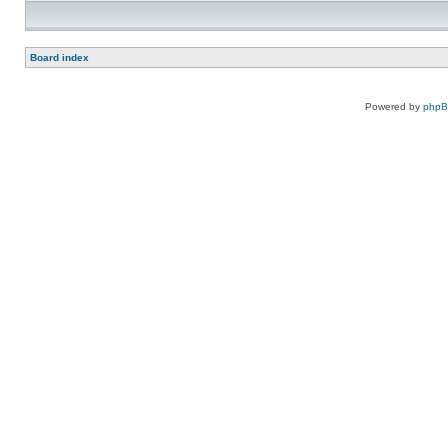
Board index
Powered by
php