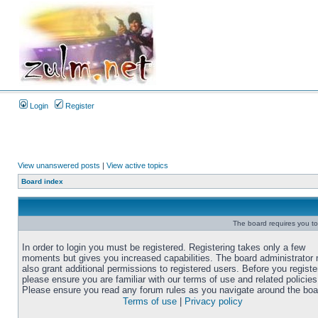
Login
Register
View unanswered posts
|
View active topics
Board index
The board requires you to 
In order to login you must be registered. Registering takes only a few
moments but gives you increased capabilities. The board administrator
also grant additional permissions to registered users. Before you registe
please ensure you are familiar with our terms of use and related policies
Please ensure you read any forum rules as you navigate around the boa
Terms of use
|
Privacy policy