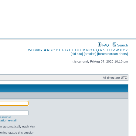
FAQ
Search
DVD index:
#
A
B
C
D
E
F
G
H
I
J
K
L
M
N
O
P
Q
R
S
T
U
V
W
X
Y
Z
[old site]
[articles]
[forum screen shots]
It is currently Fri Aug 07, 2026 10:10 pm
All times are UTC
password
ation e-mail
 automatically each visit
nline status this session