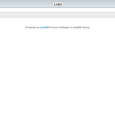
Powered by
phpBB
® Forum Software © phpBB Group