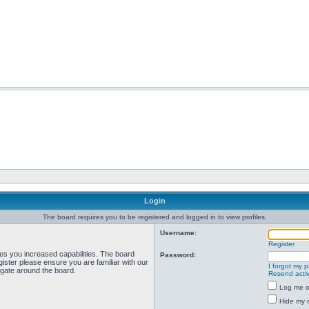
Login
The board requires you to be registered and logged in to view profiles.
Username:
Register
ves you increased capabilities. The board
Password:
ister please ensure you are familiar with our
I forgot my 
igate around the board.
Resend activ
Log me on
Hide my o