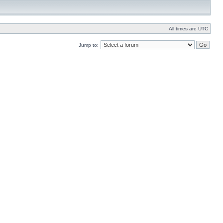
All times are UTC
Jump to: