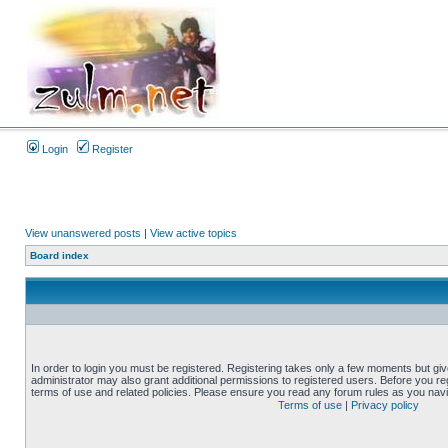
Login
Register
View unanswered posts
|
View active topics
Board index
In order to login you must be registered. Registering takes only a few moments but gi
administrator may also grant additional permissions to registered users. Before you reg
terms of use and related policies. Please ensure you read any forum rules as you nav
Terms of use
|
Privacy policy