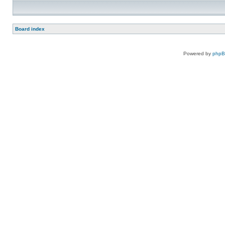
Board index
Powered by
php