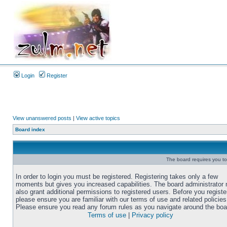
Login
Register
View unanswered posts
|
View active topics
Board index
The board requires you to 
In order to login you must be registered. Registering takes only a few
moments but gives you increased capabilities. The board administrator
also grant additional permissions to registered users. Before you registe
please ensure you are familiar with our terms of use and related policies
Please ensure you read any forum rules as you navigate around the boa
Terms of use
|
Privacy policy