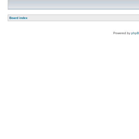
Board index
Powered by
php