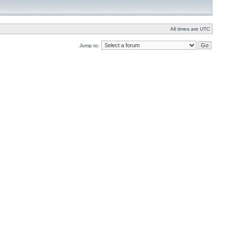
All times are UTC
Jump to: