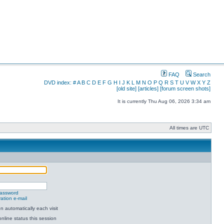
FAQ
Search
DVD index:
#
A
B
C
D
E
F
G
H
I
J
K
L
M
N
O
P
Q
R
S
T
U
V
W
X
Y
Z
[old site]
[articles]
[forum screen shots]
It is currently Thu Aug 06, 2026 3:34 am
All times are UTC
password
ation e-mail
 automatically each visit
nline status this session