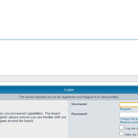
Login
The board requires you to be registered and logged in to view profiles.
Username:
Register
ves you increased capabilities. The board
Password:
ister please ensure you are familiar with our
I forgot my 
igate around the board.
Resend activ
Log me on
Hide my o