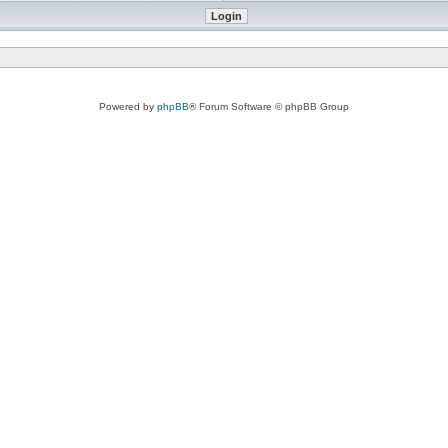
Powered by
phpBB
® Forum Software © phpBB Group