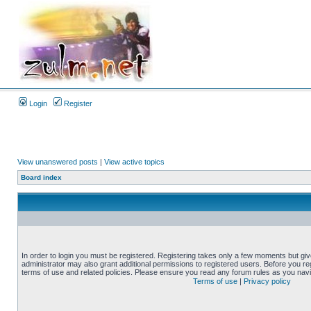
Login
Register
View unanswered posts
|
View active topics
Board index
In order to login you must be registered. Registering takes only a few moments but gi
administrator may also grant additional permissions to registered users. Before you reg
terms of use and related policies. Please ensure you read any forum rules as you nav
Terms of use
|
Privacy policy