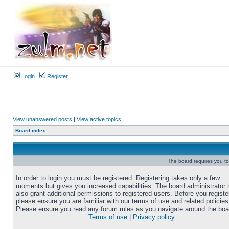
Login
Register
View unanswered posts
|
View active topics
Board index
The board requires you to 
In order to login you must be registered. Registering takes only a few
moments but gives you increased capabilities. The board administrator
also grant additional permissions to registered users. Before you registe
please ensure you are familiar with our terms of use and related policies
Please ensure you read any forum rules as you navigate around the boa
Terms of use
|
Privacy policy