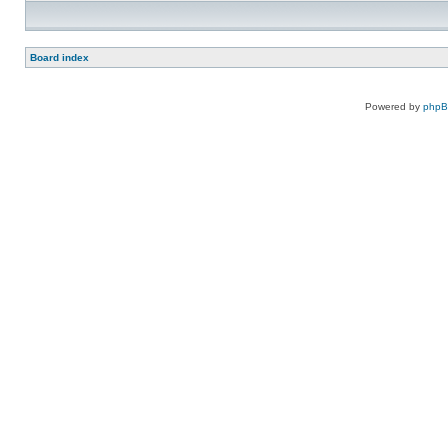
Board index
Powered by
php