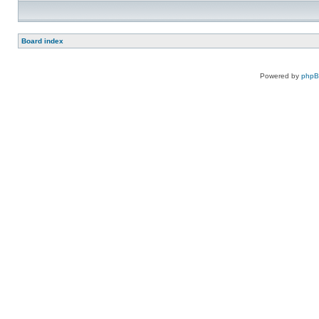
Board index
Powered by
php