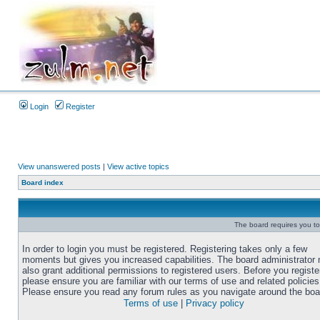
Login
Register
View unanswered posts
|
View active topics
Board index
The board requires you to 
In order to login you must be registered. Registering takes only a few
moments but gives you increased capabilities. The board administrator
also grant additional permissions to registered users. Before you registe
please ensure you are familiar with our terms of use and related policies
Please ensure you read any forum rules as you navigate around the boa
Terms of use
|
Privacy policy