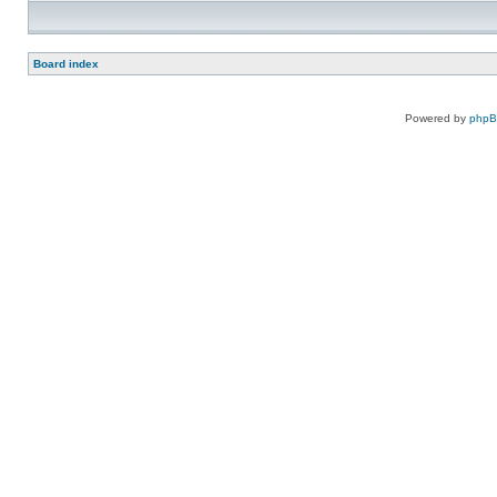
Board index
Powered by
php