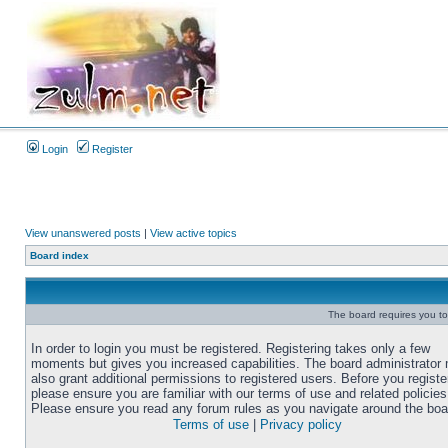
Login
Register
View unanswered posts
|
View active topics
Board index
The board requires you to 
In order to login you must be registered. Registering takes only a few
moments but gives you increased capabilities. The board administrator
also grant additional permissions to registered users. Before you registe
please ensure you are familiar with our terms of use and related policies
Please ensure you read any forum rules as you navigate around the boa
Terms of use
|
Privacy policy