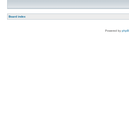
Board index
Powered by
php