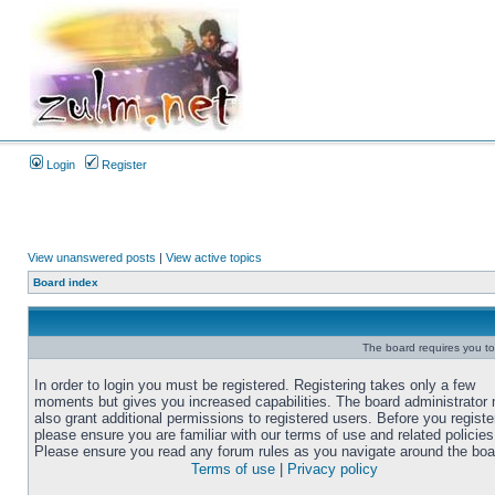
Login
Register
View unanswered posts
|
View active topics
Board index
The board requires you to 
In order to login you must be registered. Registering takes only a few
moments but gives you increased capabilities. The board administrator
also grant additional permissions to registered users. Before you registe
please ensure you are familiar with our terms of use and related policies
Please ensure you read any forum rules as you navigate around the boa
Terms of use
|
Privacy policy