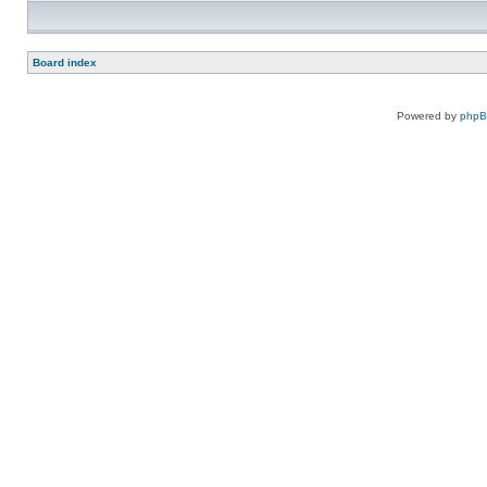
Board index
Powered by
php