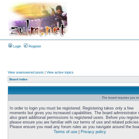
Login
Register
View unanswered posts
|
View active topics
Board index
The board requires you to 
In order to login you must be registered. Registering takes only a few
moments but gives you increased capabilities. The board administrator
also grant additional permissions to registered users. Before you registe
please ensure you are familiar with our terms of use and related policies
Please ensure you read any forum rules as you navigate around the boa
Terms of use
|
Privacy policy