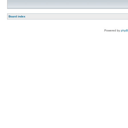
Board index
Powered by
php