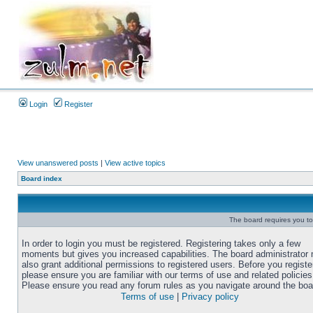
Login
Register
View unanswered posts
|
View active topics
Board index
The board requires you to 
In order to login you must be registered. Registering takes only a few
moments but gives you increased capabilities. The board administrator
also grant additional permissions to registered users. Before you registe
please ensure you are familiar with our terms of use and related policies
Please ensure you read any forum rules as you navigate around the boa
Terms of use
|
Privacy policy