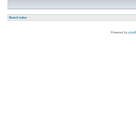
Board index
Powered by
php