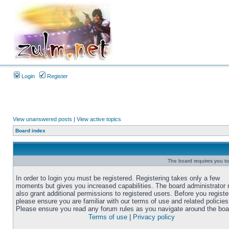
Login
Register
View unanswered posts
|
View active topics
Board index
The board requires you to 
In order to login you must be registered. Registering takes only a few
moments but gives you increased capabilities. The board administrator
also grant additional permissions to registered users. Before you registe
please ensure you are familiar with our terms of use and related policies
Please ensure you read any forum rules as you navigate around the boa
Terms of use
|
Privacy policy