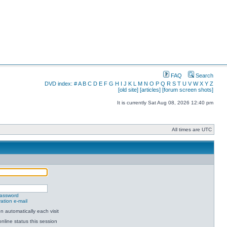
FAQ
Search
DVD index:
#
A
B
C
D
E
F
G
H
I
J
K
L
M
N
O
P
Q
R
S
T
U
V
W
X
Y
Z
[old site]
[articles]
[forum screen shots]
It is currently Sat Aug 08, 2026 12:40 pm
All times are UTC
password
ation e-mail
 automatically each visit
nline status this session