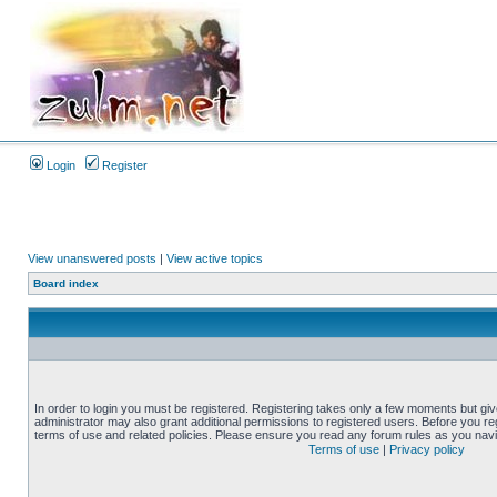
Login
Register
View unanswered posts
|
View active topics
Board index
In order to login you must be registered. Registering takes only a few moments but gi
administrator may also grant additional permissions to registered users. Before you reg
terms of use and related policies. Please ensure you read any forum rules as you nav
Terms of use
|
Privacy policy