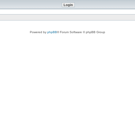
Powered by
phpBB
® Forum Software © phpBB Group