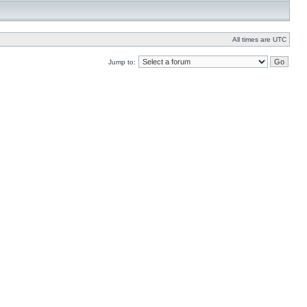
All times are UTC
Jump to: