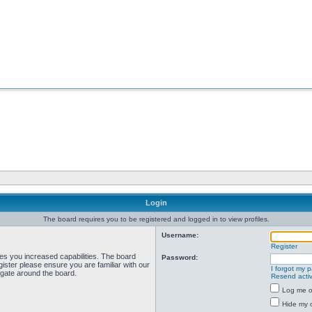
Login
The board requires you to be registered and logged in to view profiles.
Username:
Register
ves you increased capabilities. The board
Password:
ister please ensure you are familiar with our
I forgot my 
igate around the board.
Resend activ
Log me on
Hide my o