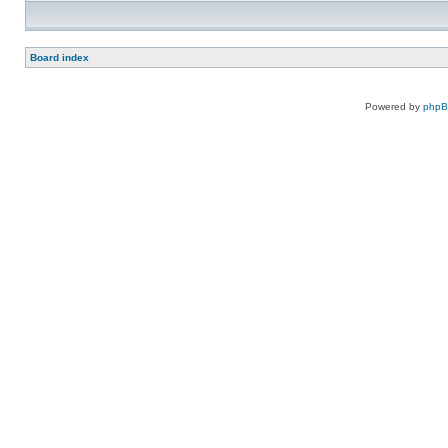
Board index
Powered by
php