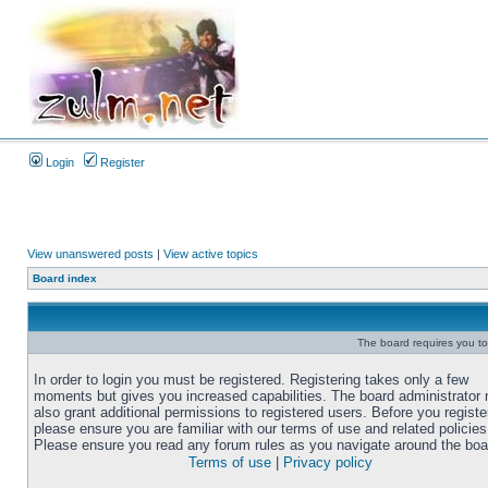
Login
Register
View unanswered posts
|
View active topics
Board index
The board requires you to 
In order to login you must be registered. Registering takes only a few
moments but gives you increased capabilities. The board administrator
also grant additional permissions to registered users. Before you registe
please ensure you are familiar with our terms of use and related policies
Please ensure you read any forum rules as you navigate around the boa
Terms of use
|
Privacy policy