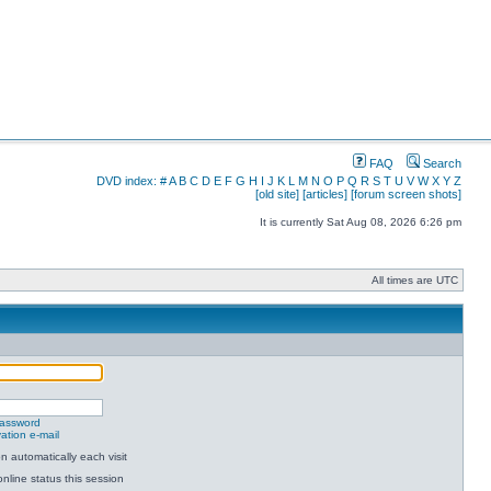
FAQ
Search
DVD index:
#
A
B
C
D
E
F
G
H
I
J
K
L
M
N
O
P
Q
R
S
T
U
V
W
X
Y
Z
[old site]
[articles]
[forum screen shots]
It is currently Sat Aug 08, 2026 6:26 pm
All times are UTC
password
ation e-mail
 automatically each visit
nline status this session