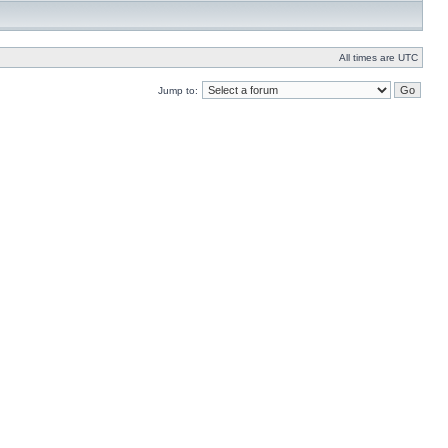
All times are UTC
Jump to: