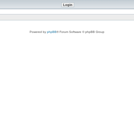
Powered by
phpBB
® Forum Software © phpBB Group