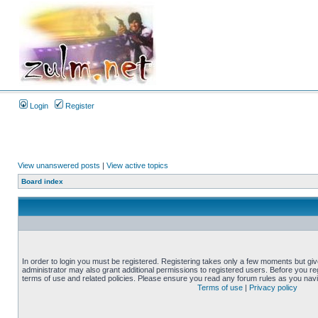
Login
Register
View unanswered posts
|
View active topics
Board index
In order to login you must be registered. Registering takes only a few moments but gi
administrator may also grant additional permissions to registered users. Before you reg
terms of use and related policies. Please ensure you read any forum rules as you nav
Terms of use
|
Privacy policy