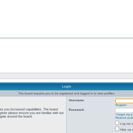
Login
The board requires you to be registered and logged in to view profiles.
Username:
Register
ves you increased capabilities. The board
Password:
ister please ensure you are familiar with our
I forgot my 
igate around the board.
Resend activ
Log me on
Hide my o