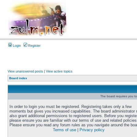
Login
Register
View unanswered posts
|
View active topics
Board index
The board requires you to 
In order to login you must be registered. Registering takes only a few
moments but gives you increased capabilities. The board administrator
also grant additional permissions to registered users. Before you registe
please ensure you are familiar with our terms of use and related policies
Please ensure you read any forum rules as you navigate around the boa
Terms of use
|
Privacy policy