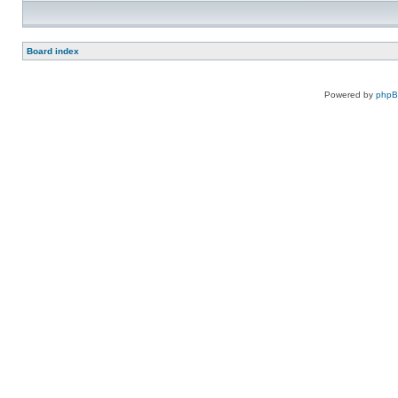
Board index
Powered by
php