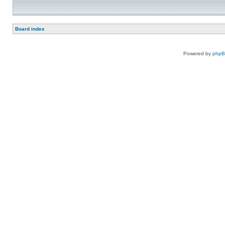
Board index
Powered by
php