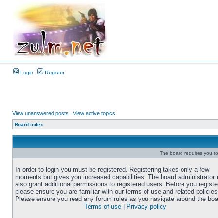
Login
Register
View unanswered posts
|
View active topics
Board index
The board requires you to 
In order to login you must be registered. Registering takes only a few
moments but gives you increased capabilities. The board administrator
also grant additional permissions to registered users. Before you registe
please ensure you are familiar with our terms of use and related policies
Please ensure you read any forum rules as you navigate around the boa
Terms of use
|
Privacy policy