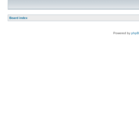
Board index
Powered by
php