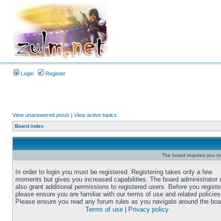
Login
Register
View unanswered posts
|
View active topics
Board index
The board requires you to 
In order to login you must be registered. Registering takes only a few
moments but gives you increased capabilities. The board administrator
also grant additional permissions to registered users. Before you registe
please ensure you are familiar with our terms of use and related policies
Please ensure you read any forum rules as you navigate around the boa
Terms of use
|
Privacy policy