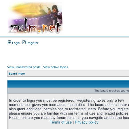
Login
Register
View unanswered posts
|
View active topics
Board index
The board requires you to 
In order to login you must be registered. Registering takes only a few
moments but gives you increased capabilities. The board administrator
also grant additional permissions to registered users. Before you registe
please ensure you are familiar with our terms of use and related policies
Please ensure you read any forum rules as you navigate around the boa
Terms of use
|
Privacy policy