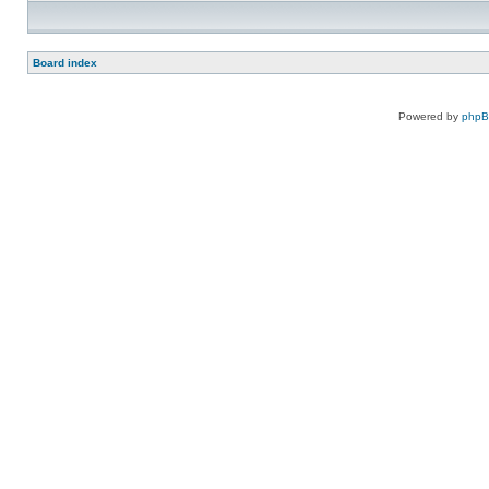
Board index
Powered by
php