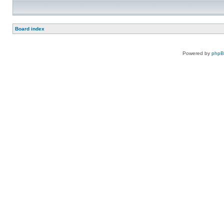
Board index
Powered by
php