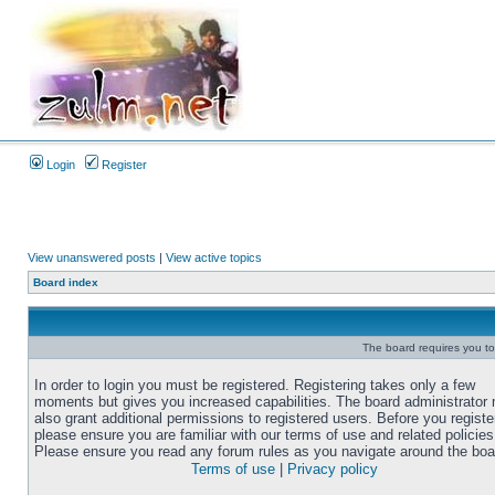
Login
Register
View unanswered posts
|
View active topics
Board index
The board requires you to 
In order to login you must be registered. Registering takes only a few
moments but gives you increased capabilities. The board administrator
also grant additional permissions to registered users. Before you registe
please ensure you are familiar with our terms of use and related policies
Please ensure you read any forum rules as you navigate around the boa
Terms of use
|
Privacy policy