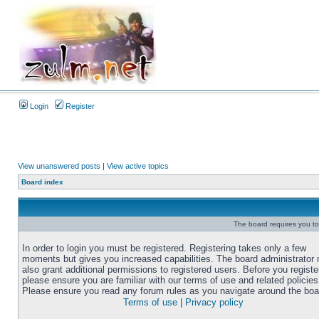
Login
Register
View unanswered posts
|
View active topics
Board index
The board requires you to 
In order to login you must be registered. Registering takes only a few
moments but gives you increased capabilities. The board administrator
also grant additional permissions to registered users. Before you registe
please ensure you are familiar with our terms of use and related policies
Please ensure you read any forum rules as you navigate around the boa
Terms of use
|
Privacy policy