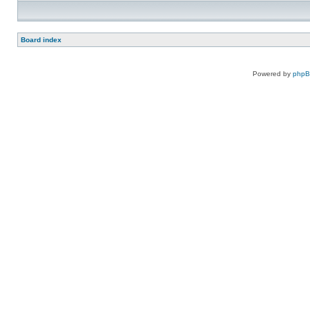
Board index
Powered by
php