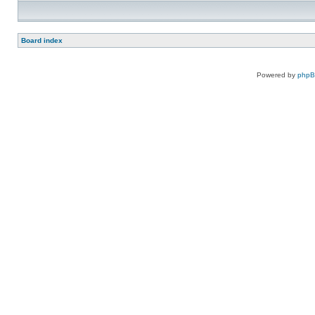
Board index
Powered by
php