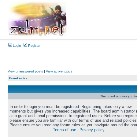
Login
Register
View unanswered posts
|
View active topics
Board index
The board requires you to 
In order to login you must be registered. Registering takes only a few
moments but gives you increased capabilities. The board administrator
also grant additional permissions to registered users. Before you registe
please ensure you are familiar with our terms of use and related policies
Please ensure you read any forum rules as you navigate around the boa
Terms of use
|
Privacy policy