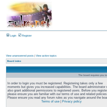
Login
Register
View unanswered posts
|
View active topics
Board index
The board requires you to 
In order to login you must be registered. Registering takes only a few
moments but gives you increased capabilities. The board administrator
also grant additional permissions to registered users. Before you registe
please ensure you are familiar with our terms of use and related policies
Please ensure you read any forum rules as you navigate around the boa
Terms of use
|
Privacy policy