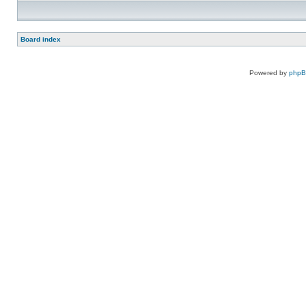
Board index
Powered by
php