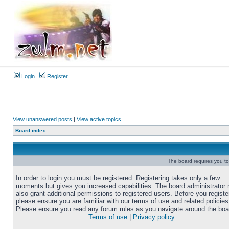
Login
Register
View unanswered posts
|
View active topics
Board index
The board requires you to 
In order to login you must be registered. Registering takes only a few
moments but gives you increased capabilities. The board administrator
also grant additional permissions to registered users. Before you registe
please ensure you are familiar with our terms of use and related policies
Please ensure you read any forum rules as you navigate around the boa
Terms of use
|
Privacy policy