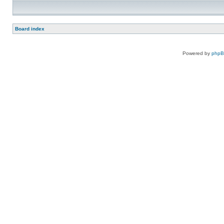
Board index
Powered by
php